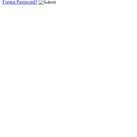
Forgot Password?