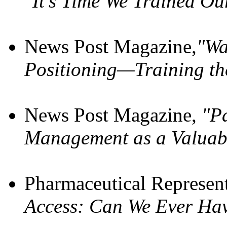
"It’s Time We Trained O
News Post Magazine,
"Wa
Positioning—Training th
News Post Magazine,
"Pa
Management as a Valuab
Pharmaceutical Represen
Access: Can We Ever Ha