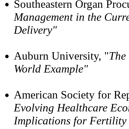
Southeastern Organ Procu
Management in the Curre
Delivery"
Auburn University, "
The 
World Example"
American Society for Re
Evolving Healthcare Eco
Implications for Fertilit