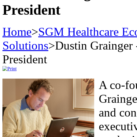
President
Home
>
SGM Healthcare Eco
Solutions
>
Dustin Grainger
President
A co-fo
Grainge
and con
executi