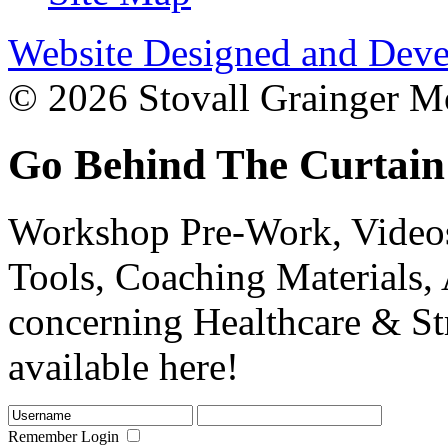
Website Designed and Deve
© 2026 Stovall Grainger Mo
Go Behind The Curtain
Workshop Pre-Work, Videos
Tools, Coaching Materials, 
concerning Healthcare & St
available here!
Remember Login