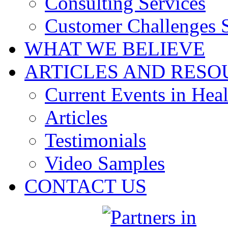
Consulting Services
Customer Challenges 
WHAT WE BELIEVE
ARTICLES AND RESO
Current Events in Heal
Articles
Testimonials
Video Samples
CONTACT US