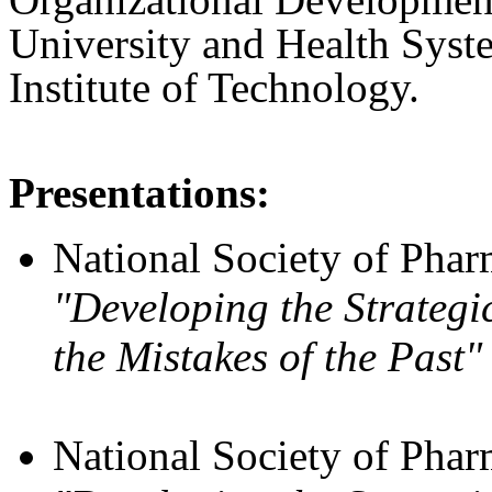
University and Health Syst
Institute of Technology.
Presentations:
National Society of Pharm
"Developing the Strateg
the Mistakes of the Past"
National Society of Pharm