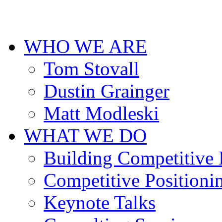
cheap
designer
replica
uhren
WHO WE ARE
deutschland
for
men.
Tom Stovall
Dustin Grainger
Matt Modleski
WHAT WE DO
Building Competitive
Competitive Positioni
Keynote Talks