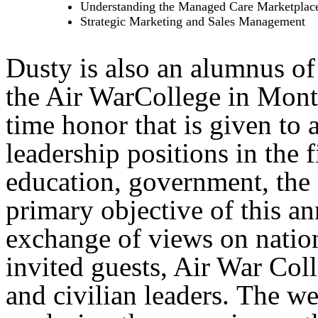
Understanding the Managed Care Marketplac
Strategic Marketing and Sales Management
Dusty is also an alumnus of
the Air WarCollege in Mon
time honor that is given to
leadership positions in the f
education, government, the
primary objective of this a
exchange of views on nation
invited guests, Air War Coll
and civilian leaders. The w