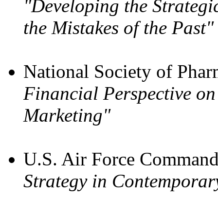
"Developing the Strateg
the Mistakes of the Past"
National Society of Phar
Financial Perspective on
Marketing"
U.S. Air Force Command 
Strategy in Contemporar