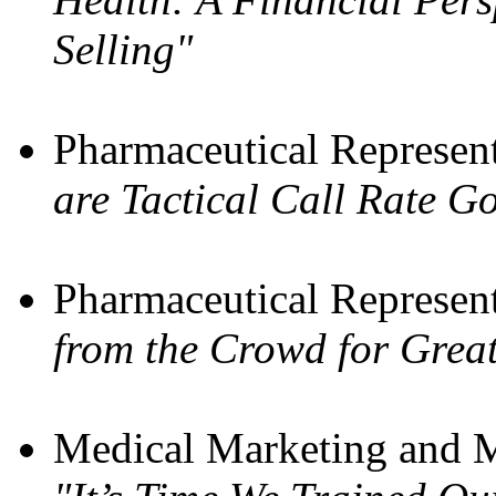
Selling"
Pharmaceutical Represen
are Tactical Call Rate G
Pharmaceutical Represen
from the Crowd for Great
Medical Marketing and M