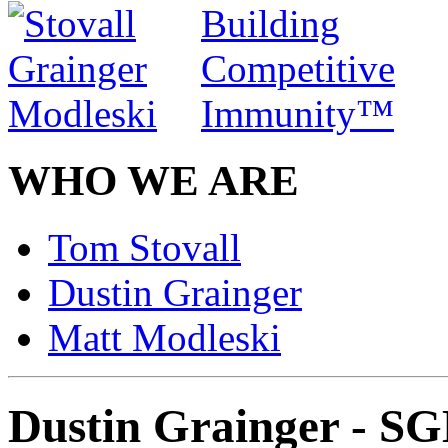
WHO WE ARE
Tom Stovall
Dustin Grainger
Matt Modleski
Dustin Grainger - S