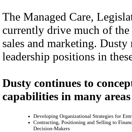
The Managed Care, Legislat
currently drive much of the
sales and marketing. Dusty 
leadership positions in thes
Dusty continues to concept
capabilities in many areas
Developing Organizational Strategies for Ent
Contracting, Positioning and Selling to Financ
Decision-Makers