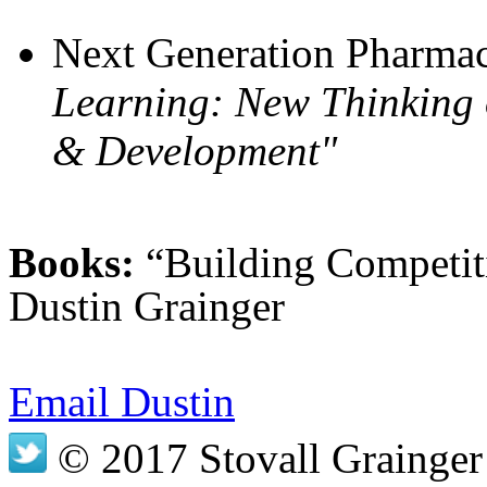
Next Generation Pharmac
Learning: New Thinking 
& Development"
Books:
“Building Competit
Dustin Grainger
Email Dustin
© 2017 Stovall Grainger 