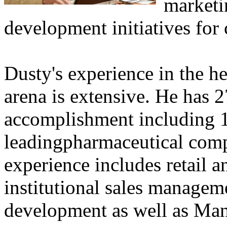
marketi
development initiatives for 
Dusty's experience in the h
arena is extensive. He has 2
accomplishment including 1
leadingpharmaceutical comp
experience includes retail an
institutional sales managem
development as well as Ma