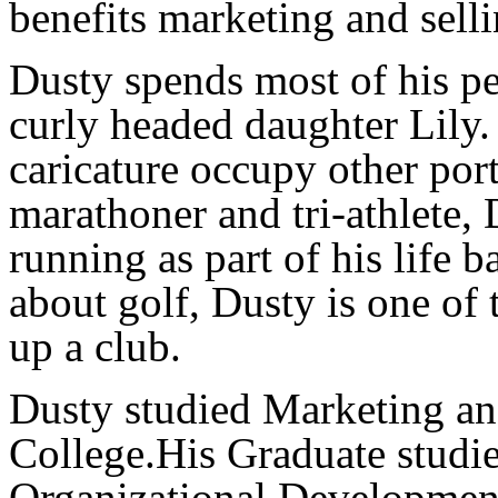
benefits marketing and selli
Dusty spends most of his pe
curly headed daughter Lily.
caricature occupy other port
marathoner and tri-athlete,
running as part of his life 
about golf, Dusty is one of 
up a club.
Dusty studied Marketing a
College.His Graduate studie
Organizational Developmen