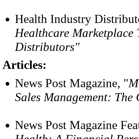
Health Industry Distribu
Healthcare Marketplace T
Distributors"
Articles:
News Post Magazine, "
Mo
Sales Management: The 
News Post Magazine Feat
Health: A Financial Pers