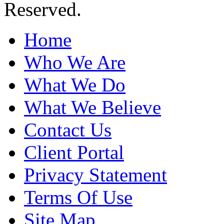
Reserved.
Home
Who We Are
What We Do
What We Believe
Contact Us
Client Portal
Privacy Statement
Terms Of Use
Site Map