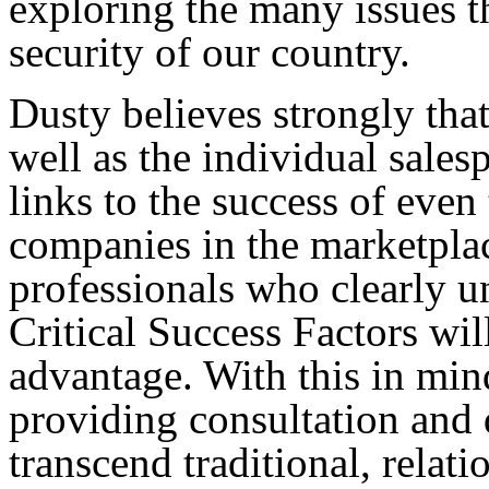
exploring the many issues th
security of our country.
Dusty believes strongly that
well as the individual sales
links to the success of even
companies in the marketpla
professionals who clearly u
Critical Success Factors wil
advantage. With this in min
providing consultation and
transcend traditional, relati