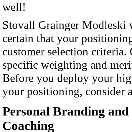
well!
Stovall Grainger Modleski 
certain that your positionin
customer selection criteria.
specific weighting and merit
Before you deploy your high
your positioning, consider
Personal Branding and 
Coaching