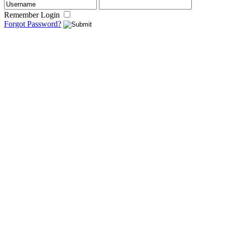
Remember Login
Forgot Password?