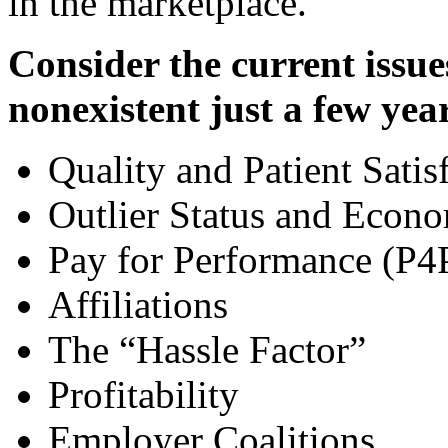
in the marketplace.
Consider the current issue
nonexistent just a few yea
Quality and Patient Satis
Outlier Status and Econo
Pay for Performance (P4
Affiliations
The “Hassle Factor”
Profitability
Employer Coalitions