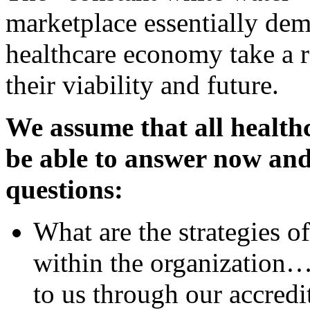
marketplace essentially dema
healthcare economy take a r
their viability and future.
We assume that all health
be able to answer now and 
questions:
What are the strategies o
within the organization…t
to us through our accredi