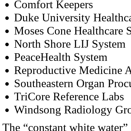
Comfort Keepers
Duke University Healthc
Moses Cone Healthcare 
North Shore LIJ System
PeaceHealth System
Reproductive Medicine A
Southeastern Organ Proc
TriCore Reference Labs
Windsong Radiology Gr
The “constant white water” 