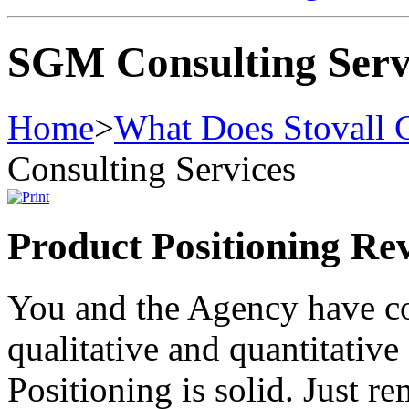
SGM Consulting Serv
Home
>
What Does Stovall 
Consulting Services
Product Positioning Re
You and the Agency have c
qualitative and quantitative 
Positioning is solid. Just