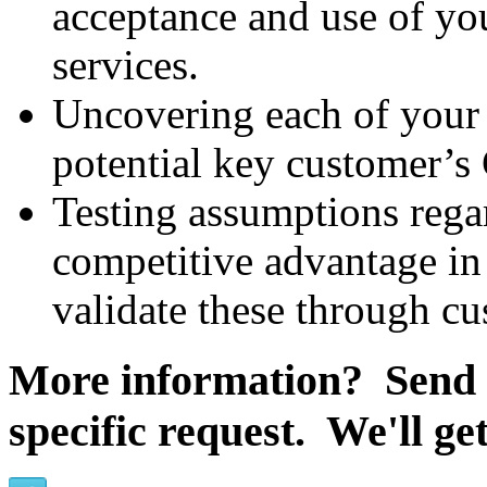
acceptance and use of you
services.
Uncovering each of your p
potential key customer’s 
Testing assumptions rega
competitive advantage in 
validate these through c
More information? Send
specific request. We'll ge