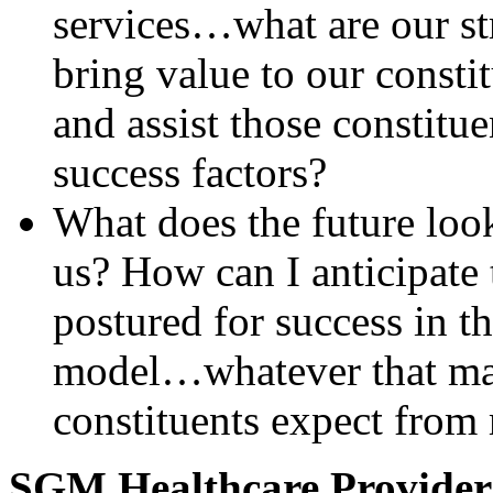
services…what are our s
bring value to our const
and assist those constitue
success factors?
What does the future look
us? How can I anticipate 
postured for success in t
model…whatever that ma
constituents expect from
SGM Healthcare Provider C