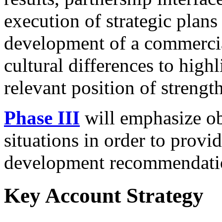
execution of strategic plans 
development of a commercia
cultural differences to highl
relevant position of strength
Phase III
will emphasize ob
situations in order to provi
development recommendati
Key Account Strategy