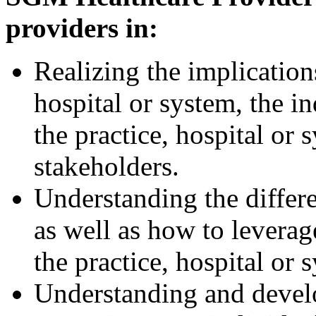
providers in:
Realizing the implication
hospital or system, the i
the practice, hospital or 
stakeholders.
Understanding the differe
as well as how to leverage
the practice, hospital or 
Understanding and develo