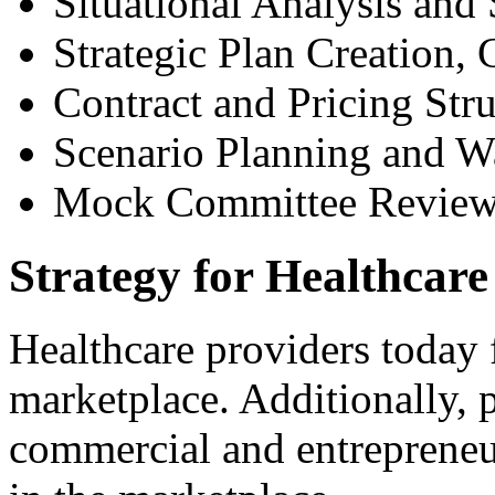
Situational Analysis an
Strategic Plan Creation,
Contract and Pricing Stru
Scenario Planning and W
Mock Committee Revie
Strategy for Healthcare
Healthcare providers today 
marketplace. Additionally,
commercial and entrepreneur