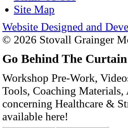
Site Map
Website Designed and Deve
© 2026 Stovall Grainger Mo
Go Behind The Curtain
Workshop Pre-Work, Videos
Tools, Coaching Materials, 
concerning Healthcare & St
available here!