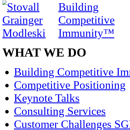
WHAT WE DO
Building Competitive I
Competitive Positioning
Keynote Talks
Consulting Services
Customer Challenges SG