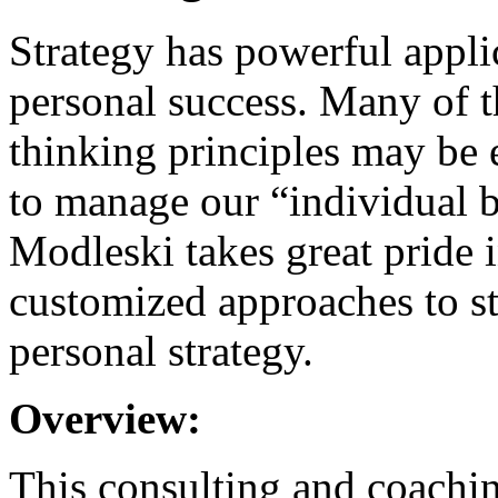
Strategy has powerful appli
personal success. Many of t
thinking principles may be e
to manage our “individual b
Modleski takes great pride i
customized approaches to st
personal strategy.
Overview:
This consulting and coachin