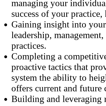
managing your individual 
success of your practice, 
Gaining insight into your
leadership, management, 
practices.
Completing a competitive
proactive tactics that pro
system the ability to heig
offers current and future 
Building and leveraging 