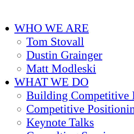
cheap
designer
replica
uhren
WHO WE ARE
deutschland
for
men.
Tom Stovall
Dustin Grainger
Matt Modleski
WHAT WE DO
Building Competitive
Competitive Positioni
Keynote Talks