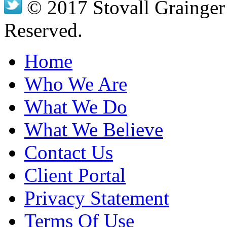
© 2017 Stovall Grainger 
Reserved.
Home
Who We Are
What We Do
What We Believe
Contact Us
Client Portal
Privacy Statement
Terms Of Use