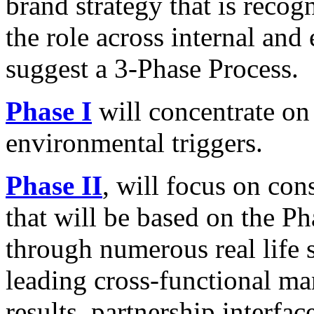
brand strategy that is recogn
the role across internal and
suggest a 3-Phase Process.
Phase I
will concentrate on
environmental triggers.
Phase II
, will focus on con
that will be based on the Ph
through numerous real life s
leading cross-functional m
results, partnership interfac