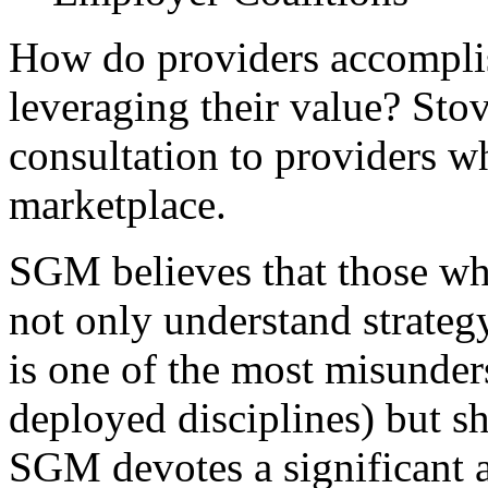
How do providers accomplish
leveraging their value? Sto
consultation to providers w
marketplace.
SGM believes that those wh
not only understand strateg
is one of the most misunder
deployed disciplines) but s
SGM devotes a significant 