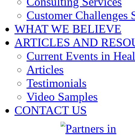
Consulting Services
Customer Challenges 
WHAT WE BELIEVE
ARTICLES AND RESO
Current Events in Heal
Articles
Testimonials
Video Samples
CONTACT US