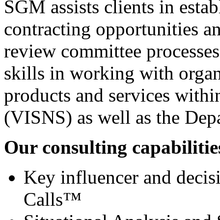
SGM assists clients in estab
contracting opportunities a
review committee processes
skills in working with organ
products and services withi
(VISNS) as well as the De
Our consulting capabilities
Key influencer and decis
Calls™