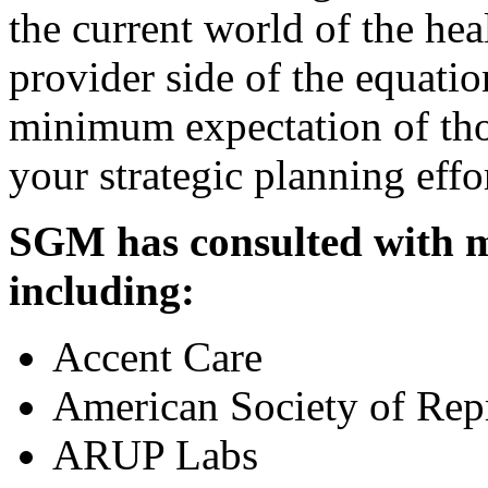
the current world of the hea
provider side of the equati
minimum expectation of tho
your strategic planning effo
SGM has consulted with m
including:
Accent Care
American Society of Rep
ARUP Labs