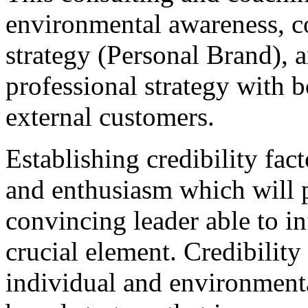
environmental awareness, c
strategy (Personal Brand), a
professional strategy with b
external customers.
Establishing credibility fact
and enthusiasm which will p
convincing leader able to in
crucial element. Credibilit
individual and environmenta