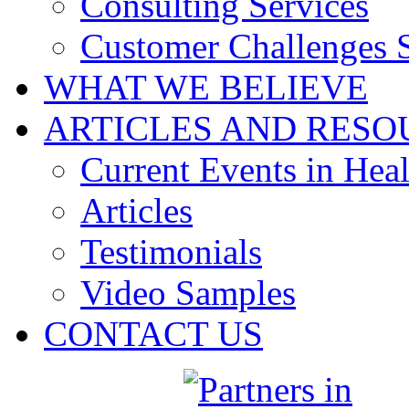
Consulting Services
Customer Challenges 
WHAT WE BELIEVE
ARTICLES AND RESO
Current Events in Heal
Articles
Testimonials
Video Samples
CONTACT US