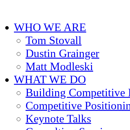
cheap
designer
replica
uhren
WHO WE ARE
deutschland
for
men.
Tom Stovall
Dustin Grainger
Matt Modleski
WHAT WE DO
Building Competitive
Competitive Positioni
Keynote Talks