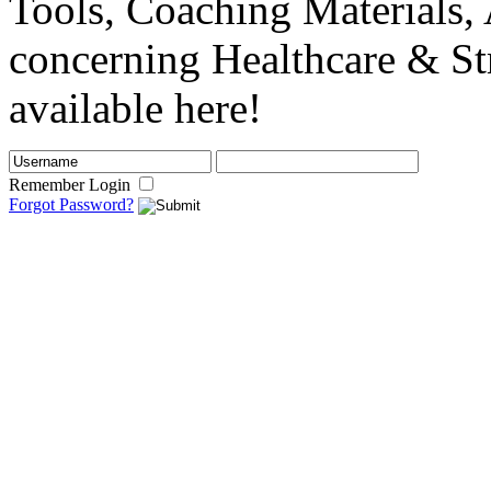
Tools, Coaching Materials, 
concerning Healthcare & St
available here!
Remember Login
Forgot Password?