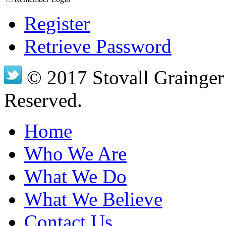
Register
Retrieve Password
© 2017 Stovall Grainger 
Reserved.
Home
Who We Are
What We Do
What We Believe
Contact Us