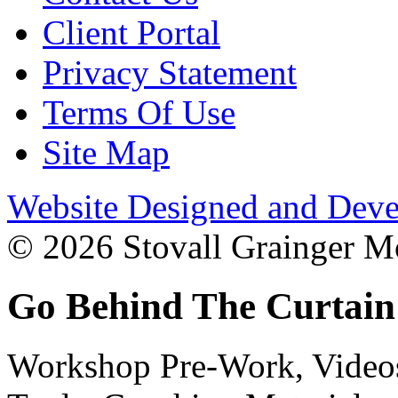
Client Portal
Privacy Statement
Terms Of Use
Site Map
Website Designed and Deve
© 2026 Stovall Grainger Mo
Go Behind The Curtain
Workshop Pre-Work, Videos