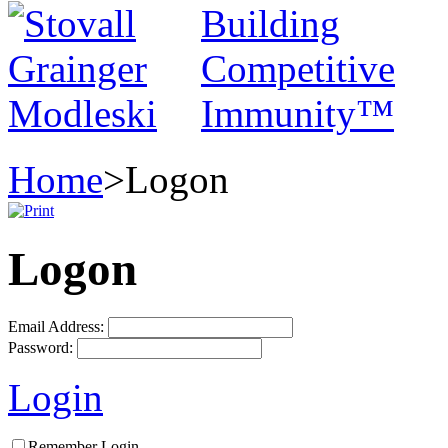
Home
>
Logon
Logon
Email Address:
Password:
Login
Remember Login